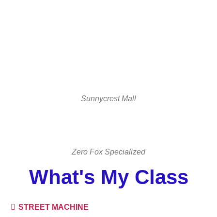
Sunnycrest Mall
Zero Fox Specialized
What's My Class
STREET MACHINE