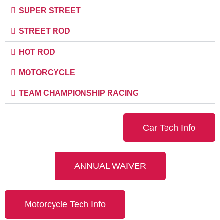
SUPER STREET
STREET ROD
HOT ROD
MOTORCYCLE
TEAM CHAMPIONSHIP RACING
Car Tech Info
ANNUAL WAIVER
Motorcycle Tech Info