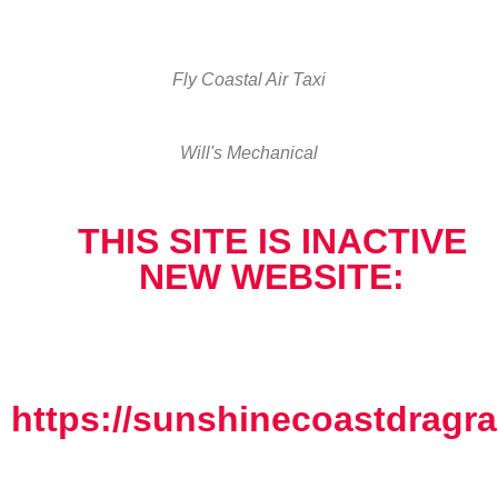
Fly Coastal Air Taxi
Will's Mechanical
THIS SITE IS INACTIVE
NEW WEBSITE:
https://sunshinecoastdragra